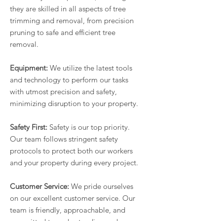
they are skilled in all aspects of tree
trimming and removal, from precision
pruning to safe and efficient tree
removal.
Equipment:
We utilize the latest tools
and technology to perform our tasks
with utmost precision and safety,
minimizing disruption to your property.
Safety First:
Safety is our top priority.
Our team follows stringent safety
protocols to protect both our workers
and your property during every project.
Customer Service:
We pride ourselves
on our excellent customer service. Our
team is friendly, approachable, and