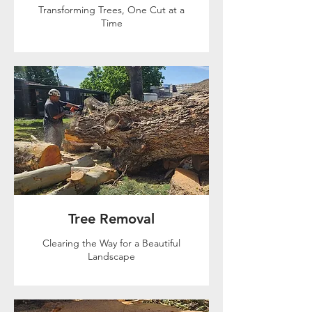
Transforming Trees, One Cut at a
Time
Tree Removal
Clearing the Way for a Beautiful
Landscape