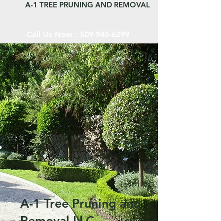
A-1 TREE PRUNING AND REMOVAL
Call Us Now :
509-945-6299
A-1 Tree Pruning and
Removal LLC