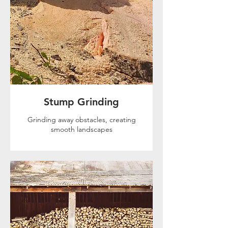
Stump Grinding
Grinding away obstacles, creating
smooth landscapes