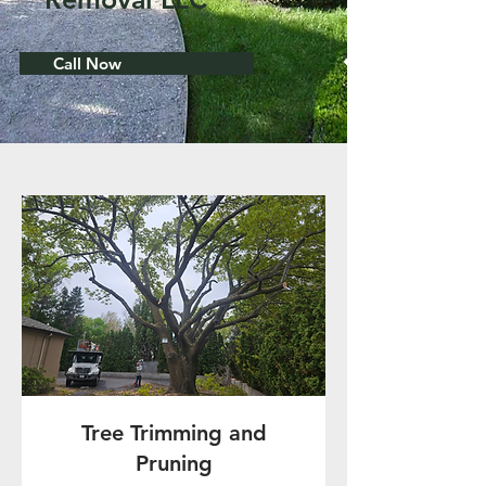
Call Now
Tree Trimming and
Pruning