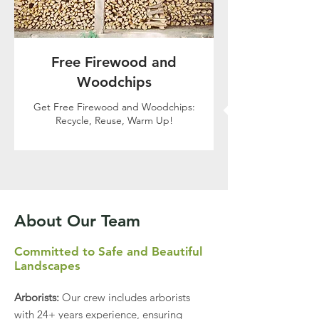
Free Firewood and
Woodchips
Get Free Firewood and Woodchips:
Recycle, Reuse, Warm Up!
Call Now
About Our Team
Committed to Safe and Beautiful
Landscapes
Arborists:
Our crew includes arborists
with 24+ years experience, ensuring