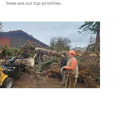
trees are our top priorities.
Get a Free Quote!
Call Now