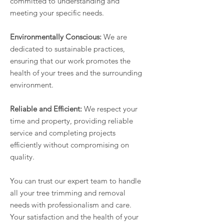
committed to understanding and
meeting your specific needs.
Environmentally Conscious:
We are
dedicated to sustainable practices,
ensuring that our work promotes the
health of your trees and the surrounding
environment.
Reliable and Efficient:
We respect your
time and property, providing reliable
service and completing projects
efficiently without compromising on
quality.
You can trust our expert team to handle
all your tree trimming and removal
needs with professionalism and care.
Your satisfaction and the health of your